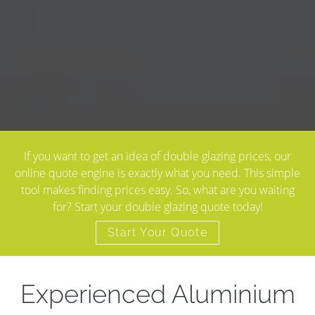
If you want to get an idea of double glazing prices, our
online quote engine is exactly what you need. This simple
tool makes finding prices easy. So, what are you waiting
for? Start your double glazing quote today!
Start Your Quote
Experienced Aluminium