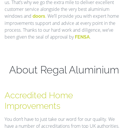
us. That’s why we go the extra mile to deliver excellent
customer service alongside the very best aluminium
windows and
. We’ll provide you with expert home
doors
improvements support and advice at every point in the
process. Thanks to our hard work and diligence, we’ve
been given the seal of approval by
.
FENSA
About Regal Aluminium
Accredited Home
Improvements
You don’t have to just take our word for our quality. We
have a number of accreditations from top UK authorities.