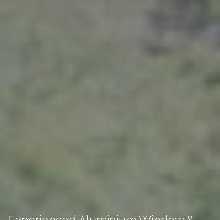
Experienced Aluminium Window &