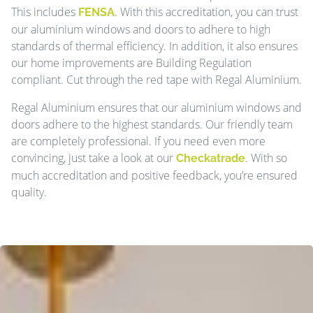
This includes
. With this accreditation, you can trust
FENSA
our aluminium windows and doors to adhere to high
standards of thermal efficiency. In addition, it also ensures
our home improvements are Building Regulation
compliant. Cut through the red tape with Regal Aluminium.
Regal Aluminium ensures that our aluminium windows and
doors adhere to the highest standards. Our friendly team
are completely professional. If you need even more
convincing, just take a look at our
. With so
Checkatrade
much accreditation and positive feedback, you’re ensured
quality.