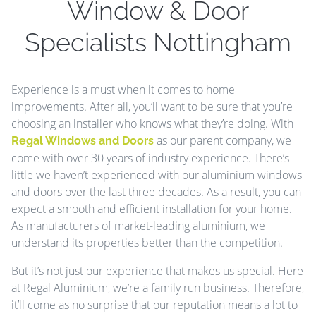
Window & Door
Specialists Nottingham
Experience is a must when it comes to home
improvements. After all, you’ll want to be sure that you’re
choosing an installer who knows what they’re doing. With
as our parent company, we
Regal Windows and Doors
come with over 30 years of industry experience. There’s
little we haven’t experienced with our aluminium windows
and doors over the last three decades. As a result, you can
expect a smooth and efficient installation for your home.
As manufacturers of market-leading aluminium, we
understand its properties better than the competition.
But it’s not just our experience that makes us special. Here
at Regal Aluminium, we’re a family run business. Therefore,
it’ll come as no surprise that our reputation means a lot to