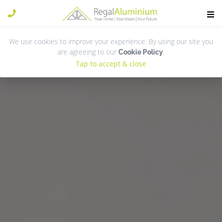
We use cookies to improve your experience. By using our site you
are agreeing to our
.
Cookie Policy
Tap to accept & close