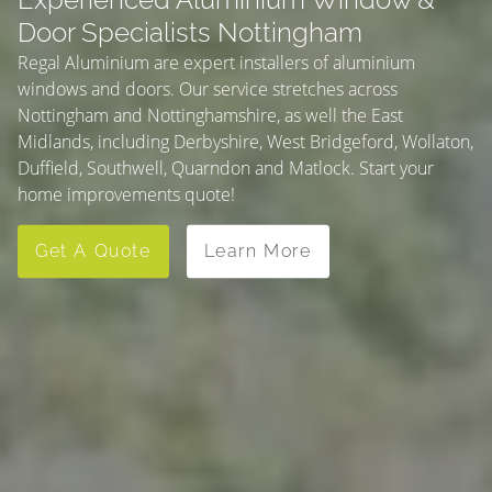
Door Specialists Nottingham
Regal Aluminium are expert installers of aluminium
windows and doors. Our service stretches across
Nottingham and Nottinghamshire, as well the East
Midlands, including Derbyshire, West Bridgeford, Wollaton,
Duffield, Southwell, Quarndon and Matlock. Start your
home improvements quote!
Get A Quote
Learn More