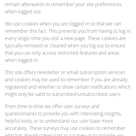
remain afterwards to remember your site preferences
when logged out.
We use cookies when you are logged in so that we can
remember this fact. This prevents you from having to log in
every single time you visit a new page. These cookies are
typically removed or cleared when you log out to ensure
that you can only access restricted features and areas
when logged in.
This site offers newsletter or email subscription services
and cookies may be used to remember if you are already
registered and whether to show certain notifications which
might only be valid to subscribed/unsubscribed users.
From time to time we offer user surveys and
questionnaires to provide you with interesting insights,
helpful tools, or to understand our user base more
accurately. These surveys may use cookies to remember
who has already taken part in a survey or to provide you