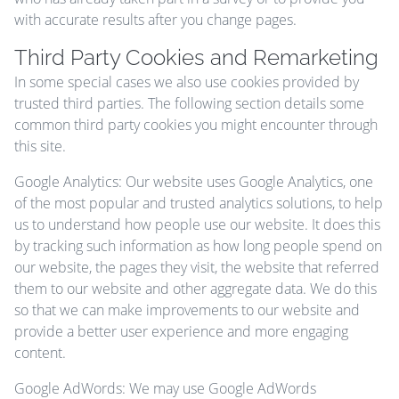
with accurate results after you change pages.
Third Party Cookies and Remarketing
In some special cases we also use cookies provided by
trusted third parties. The following section details some
common third party cookies you might encounter through
this site.
Google Analytics: Our website uses Google Analytics, one
of the most popular and trusted analytics solutions, to help
us to understand how people use our website. It does this
by tracking such information as how long people spend on
our website, the pages they visit, the website that referred
them to our website and other aggregate data. We do this
so that we can make improvements to our website and
provide a better user experience and more engaging
content.
Google AdWords: We may use Google AdWords