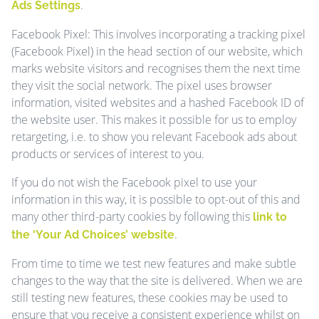
.
Ads Settings
Facebook Pixel: This involves incorporating a tracking pixel
(Facebook Pixel) in the head section of our website, which
marks website visitors and recognises them the next time
they visit the social network. The pixel uses browser
information, visited websites and a hashed Facebook ID of
the website user. This makes it possible for us to employ
retargeting, i.e. to show you relevant Facebook ads about
products or services of interest to you.
If you do not wish the Facebook pixel to use your
information in this way, it is possible to opt-out of this and
many other third-party cookies by following this
link to
.
the ‘Your Ad Choices’ website
From time to time we test new features and make subtle
changes to the way that the site is delivered. When we are
still testing new features, these cookies may be used to
ensure that you receive a consistent experience whilst on