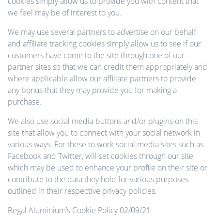
cookies simply allow us to provide you with content that
we feel may be of interest to you.
We may use several partners to advertise on our behalf
and affiliate tracking cookies simply allow us to see if our
customers have come to the site through one of our
partner sites so that we can credit them appropriately and
where applicable allow our affiliate partners to provide
any bonus that they may provide you for making a
purchase.
We also use social media buttons and/or plugins on this
site that allow you to connect with your social network in
various ways. For these to work social media sites such as
Facebook and Twitter, will set cookies through our site
which may be used to enhance your profile on their site or
contribute to the data they hold for various purposes
outlined in their respective privacy policies.
Regal Aluminium’s Cookie Policy 02/09/21