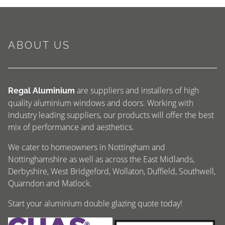
ABOUT US
are suppliers and installers of high
Regal Aluminium
quality aluminium windows and doors. Working with
industry leading suppliers, our products will offer the best
mix of performance and aesthetics.
We cater to homeowners in Nottingham and
Nottinghamshire as well as across the East Midlands,
Derbyshire, West Bridgeford, Wollaton, Duffield, Southwell,
Quarndon and Matlock.
Start your aluminium double glazing quote today!