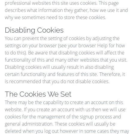
professional websites this site uses cookies. This page
describes what information they gather, how we use it and
why we sometimes need to store these cookies.
Disabling Cookies
You can prevent the setting of cookies by adjusting the
settings on your browser (see your browser Help for how
to do this). Be aware that disabling cookies will affect the
functionality of this and many other websites that you visit.
Disabling cookies will usually result in also disabling
certain functionality and features of this site. Therefore, it
is recommended that you do not disable cookies.
The Cookies We Set
There may be the capability to create an account on this
website. If you create an account with us then we will use
cookies for the management of the signup process and
general administration. These cookies will usually be
deleted when you log out however in some cases they may