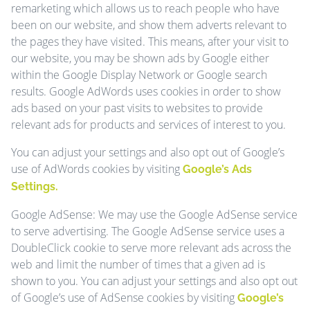
remarketing which allows us to reach people who have
been on our website, and show them adverts relevant to
the pages they have visited. This means, after your visit to
our website, you may be shown ads by Google either
within the Google Display Network or Google search
results. Google AdWords uses cookies in order to show
ads based on your past visits to websites to provide
relevant ads for products and services of interest to you.
You can adjust your settings and also opt out of Google’s
use of AdWords cookies by visiting
Google’s Ads
Settings.
Google AdSense: We may use the Google AdSense service
to serve advertising. The Google AdSense service uses a
DoubleClick cookie to serve more relevant ads across the
web and limit the number of times that a given ad is
shown to you. You can adjust your settings and also opt out
of Google’s use of AdSense cookies by visiting
Google’s