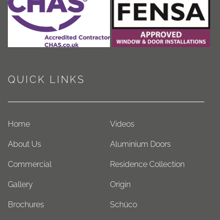
QUICK LINKS
Home
Videos
About Us
Aluminium Doors
Commercial
Residence Collection
Gallery
Origin
Brochures
Schüco