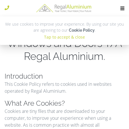
We use cookies to improve your experience. By using our site you
Cookie Policy for Regal
are agreeing to our
.
Cookie Policy
Tap to accept & close
Windows and Doors T/A
Regal Aluminium.
Introduction
This Cookie Policy refers to cookies used in websites
operated by Regal Aluminium.
What Are Cookies?
Cookies are tiny files that are downloaded to your
computer, to improve your experience when using a
website. As is common practice with almost all