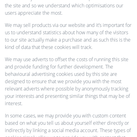
the site and so we understand which optimisations our
users appreciate the most.
We may sell products via our website and it’s important for
us to understand statistics about how many of the visitors
to our site actually make a purchase and as such this is the
kind of data that these cookies will track.
We may use adverts to offset the costs of running this site
and provide funding for further development. The
behavioural advertising cookies used by this site are
designed to ensure that we provide you with the most
relevant adverts where possible by anonymously tracking
your interests and presenting similar things that may be of
interest.
In some cases, we may provide you with custom content
based on what you tell us about yourself either directly or
indirectly by linking a social media account. These types of