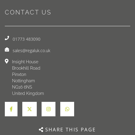
CONTACT US
01773 483090
sales@regaluk.co.uk
Insight House
Brookhill Road
Pinxton
Nottingham
NG16 6NS
United Kingdom
SHARE THIS PAGE