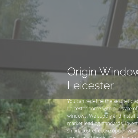
Origin Windo
Leicester
You can redefine the aesthetic a
Leicester home with our state of 
windows. We supply and install t
market leading standards. Invest
smart, cost-effective option whic
family and friends. Get a free qu