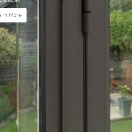
arn More