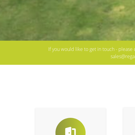
If you would like to get in touch - pleas
sales@rega