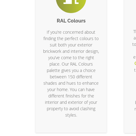
RAL Colours
T
If you’re concerned about
a
finding the perfect colours to
t
suit both your exterior
brickwork and interior design,
e
you’ve come to the right
place. Our RAL Colours
palette gives you a choice
between 150 different
shades and hues to enhance
your home. You can have
different finishes for the
interior and exterior of your
property to avoid clashing
styles.