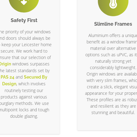
Safety First
Slimline Frames
he priority of your windows
Aluminium offers a uniqu
nd doors should always be
benefit as a window frami
o keep your Leicester home
material over alternative
secure. We work hard to
options such as uPVC, as it
nsure that our selection of
naturally strong yet
windows surpasses
Origin
considerably lightweight.
the latest standards set by
Origin windows are availab
and
PAS 24
Secured By
with very slim frames, whi
, which involves
Design
create a slick, elegant visu
routinely testing our
appearance for your proper
products against various
These profiles are as robu
burglary methods. We use
and resilient as they are
multipoint locks and tough
stunning and beautiful.
double glazing.