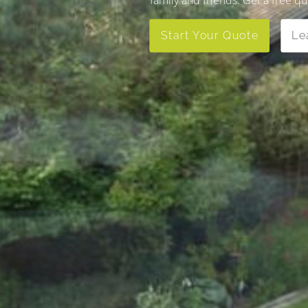
Start Your Quote
Le