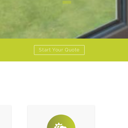
1
Start Your Quote