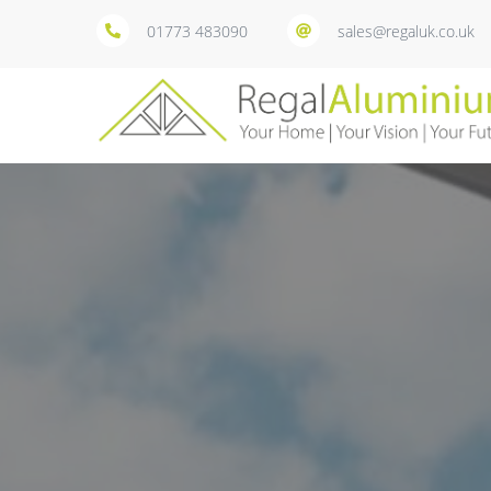
01773 483090
sales@regaluk.co.uk