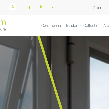
About U
Commercial
Residence Collection
Al