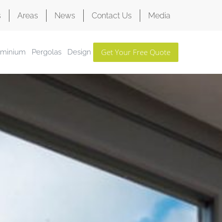
s
Areas
News
Contact Us
Media
Get Your Free Quote
uminium
Pergolas
Design