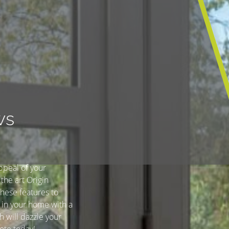
ws
ppeal of your
the art Origin
hese features to
 in your home with a
h will dazzle your
ote today!