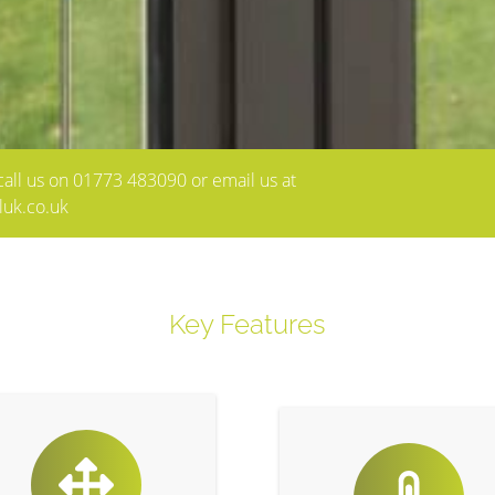
e call us on 01773 483090 or email us at
luk.co.uk
Key Features