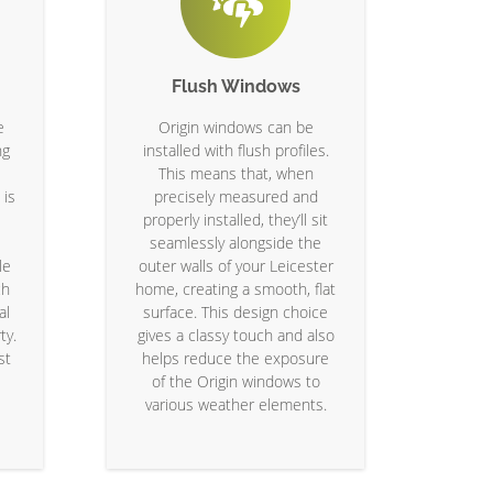
Flush Windows
e
Origin windows can be
ng
installed with flush profiles.
This means that, when
 is
precisely measured and
properly installed, they’ll sit
seamlessly alongside the
le
outer walls of your Leicester
ch
home, creating a smooth, flat
al
surface. This design choice
ty.
gives a classy touch and also
st
helps reduce the exposure
of the Origin windows to
various weather elements.