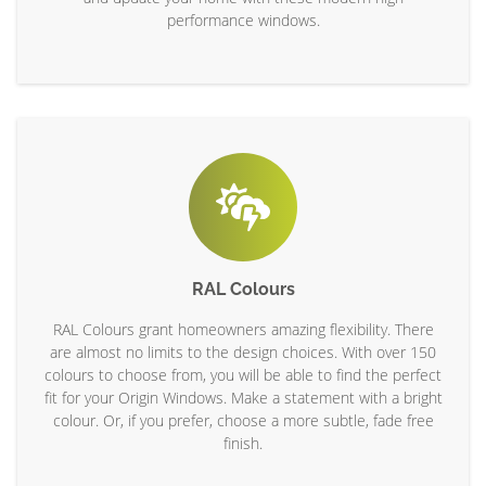
performance windows.
RAL Colours
RAL Colours grant homeowners amazing flexibility. There
are almost no limits to the design choices. With over 150
colours to choose from, you will be able to find the perfect
fit for your Origin Windows. Make a statement with a bright
colour. Or, if you prefer, choose a more subtle, fade free
finish.