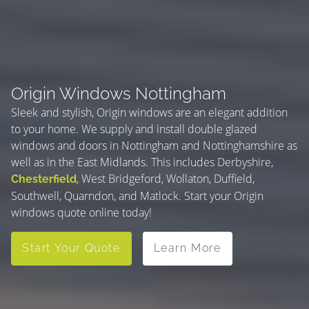
Origin Windows Nottingham
Sleek and stylish, Origin windows are an elegant addition
to your home. We supply and install double glazed
windows and doors in Nottingham and Nottinghamshire as
well as in the East Midlands. This includes Derbyshire,
, West Bridgeford, Wollaton, Duffield,
Chesterfield
Southwell, Quarndon, and Matlock. Start your Origin
windows quote online today!
Start Your Quote
Learn More