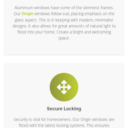
Aluminium windows have some of the slimmest frames.
Our
windows follow suit, placing emphasis on the
Origin
glass aspect. This is in keeping with modern, minimalist
designs. It also allows for great amounts of natural light to
flood into your home. Create a bright and welcoming
space.
Secure Locking
Security is vital for homeowners. Our Origin windows are
fitted with the latest locking systems. This ensures