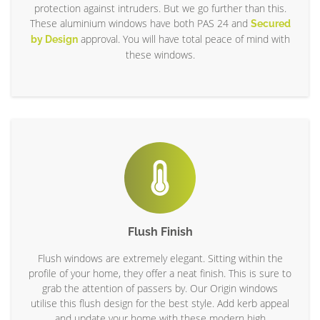
protection against intruders. But we go further than this.
These aluminium windows have both PAS 24 and
Secured
approval. You will have total peace of mind with
by Design
these windows.
Flush Finish
Flush windows are extremely elegant. Sitting within the
profile of your home, they offer a neat finish. This is sure to
grab the attention of passers by. Our Origin windows
utilise this flush design for the best style. Add kerb appeal
and update your home with these modern high