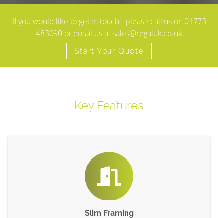
If you would like to get in touch - please call us on 01773
483090 or email us at sales@regaluk.co.uk
Start Your Quote
Key Features
Slim Framing