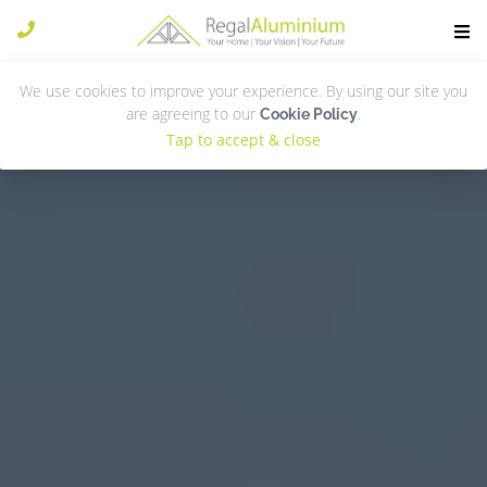
We use cookies to improve your experience. By using our site you
are agreeing to our
.
Cookie Policy
Tap to accept & close