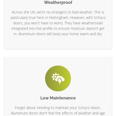
Weatherproof
Across the UK, we’re no strangers to bad weather. This is
particularly true here in Nottingham. However, with Schüco
doors, you won't have to worry. They have weatherseals
integrated into the profile to ensure moisture doesn't get
in. Aluminium doors will keep your home warm and dry.
Low Maintenance
Forget about needing to maintain your Schüco doors.
Aluminium doors don't feel the effects of weather and age