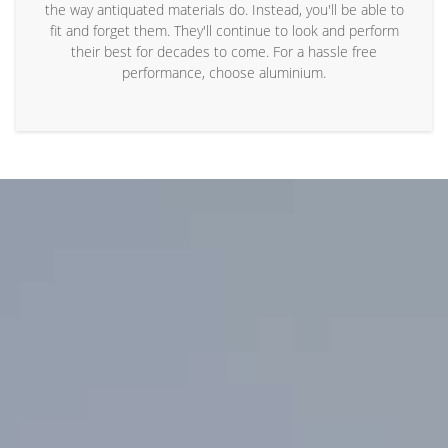
the way antiquated materials do. Instead, you'll be able to
fit and forget them. They'll continue to look and perform
their best for decades to come. For a hassle free
performance, choose aluminium.