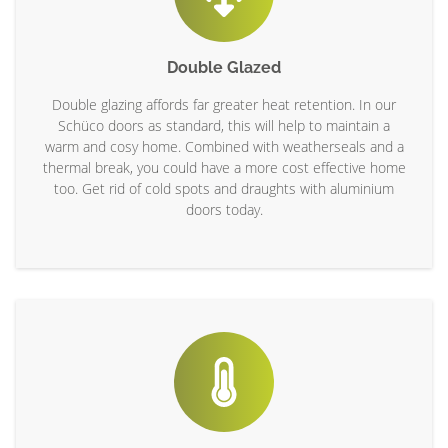
Double Glazed
Double glazing affords far greater heat retention. In our
Schüco doors as standard, this will help to maintain a
warm and cosy home. Combined with weatherseals and a
thermal break, you could have a more cost effective home
too. Get rid of cold spots and draughts with aluminium
doors today.