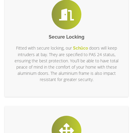
Secure Locking
Fitted with secure locking, our
doors will keep
Schüco
intruders at bay. They are specified to PAS 24 status,
ensuring the best protection. You’ll be able to have total
peace of mind in the comfort of your home with these
aluminium doors. The aluminium frame is also impact
resistant for greater security.