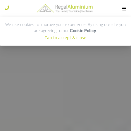
We use cookies to improve your experience. By using our site you
are agreeing to our
.
Cookie Policy
Tap to accept & close