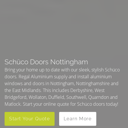
Schüco Doors Nottingham
Bring your home up to date with our sleek, stylish Schüco
doors. Regal Aluminium supply and install aluminium
windows and doors in Nottingham, Nottinghamshire and
the East Midlands. This includes Derbyshire, West
Bridgeford, Wollaton, Duffield, Southwell, Quarndon and
Matlock. Start your online quote for Schüco doors today!
Start Your Quote
Learn More