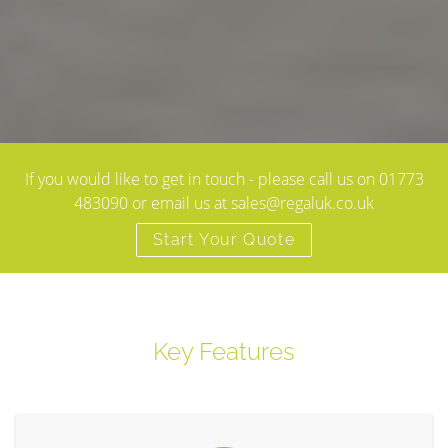
If you would like to get in touch - please call us on 01773
483090 or email us at sales@regaluk.co.uk
Start Your Quote
Key Features